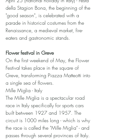
April 25 (national holiday in Italy) - Festa 
della Stagion Bona, the beginning of the 
"good season", is celebrated with a 
parade in historical costumes from the 
Renaissance, a medieval market, fire-
eaters and gastronomic stands.
Flower festival in Greve
On the first weekend of May, the Flower 
Festival takes place in the square of 
Greve, transforming Piazza Matteotti into 
a single sea of flowers.
Mille Miglia - Italy
The Mille Miglia is a spectacular road 
race in Italy specifically for sports cars 
built between 1927 and 1957. The 
circuit is 1000 miles long - which is why 
the race is called the "Mille Miglia" - and 
passes through several provinces of Italy. 