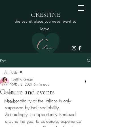
CRESPINE
the secret place you never want to
leave.
Post
All Posts
Bettina Greger
All Posts
May 2, 2021
5 min read
Culture and events
Events
The hospitality of the Italians is only 
Nearby
surpassed by their sociability. 
Accordingly, no opportunity is missed 
around the year to celebrate, experience 