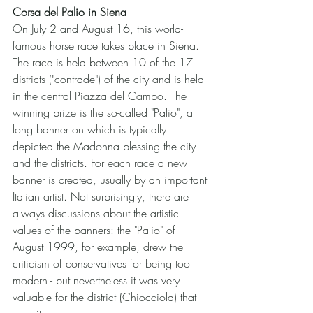
Corsa del Palio in Siena
On July 2 and August 16, this world-
famous horse race takes place in Siena. 
The race is held between 10 of the 17 
districts ("contrade") of the city and is held 
in the central Piazza del Campo. The 
winning prize is the so-called "Palio", a 
long banner on which is typically 
depicted the Madonna blessing the city 
and the districts. For each race a new 
banner is created, usually by an important 
Italian artist. Not surprisingly, there are 
always discussions about the artistic 
values of the banners: the "Palio" of 
August 1999, for example, drew the 
criticism of conservatives for being too 
modern - but nevertheless it was very 
valuable for the district (Chiocciola) that 