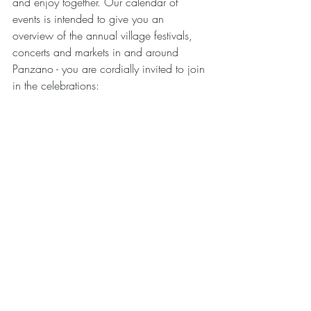
and enjoy together. Our calendar of 
events is intended to give you an 
overview of the annual village festivals, 
concerts and markets in and around 
Panzano - you are cordially invited to join 
in the celebrations: