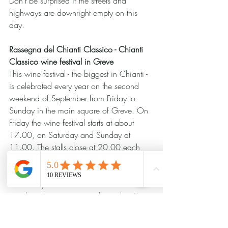
Don't be surprised if the streets and 
highways are downright empty on this 
day.
Rassegna del Chianti Classico - Chianti 
Classico wine festival in Greve
This wine festival - the biggest in Chianti - 
is celebrated every year on the second 
weekend of September from Friday to 
Sunday in the main square of Greve. On 
Friday the wine festival starts at about 
17.00, on Saturday and Sunday at 
11.00. The stalls close at 20.00 each 
day. According to the idea of the festival, 
you buy a wine glass at the "Segretaria" 
and then you can taste all the wines at the 
stands without paying anything else. It is 
said that it has already happened that 
Greve has run out of glasses....