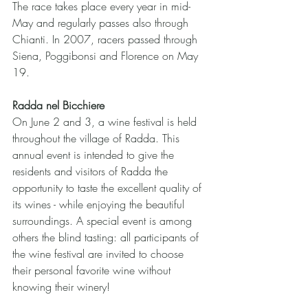
The race takes place every year in mid-
May and regularly passes also through 
Chianti. In 2007, racers passed through 
Siena, Poggibonsi and Florence on May 
19. 
Radda nel Bicchiere
On June 2 and 3, a wine festival is held 
throughout the village of Radda. This 
annual event is intended to give the 
residents and visitors of Radda the 
opportunity to taste the excellent quality of 
its wines - while enjoying the beautiful 
surroundings. A special event is among 
others the blind tasting: all participants of 
the wine festival are invited to choose 
their personal favorite wine without 
knowing their winery!