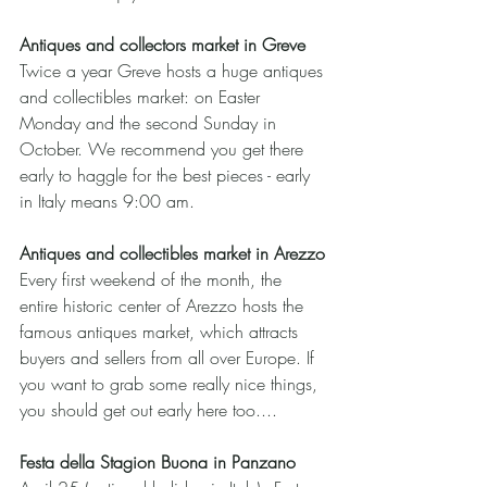
Antiques and collectors market in Greve
Twice a year Greve hosts a huge antiques 
and collectibles market: on Easter 
Monday and the second Sunday in 
October. We recommend you get there 
early to haggle for the best pieces - early 
in Italy means 9:00 am.
Antiques and collectibles market in Arezzo
Every first weekend of the month, the 
entire historic center of Arezzo hosts the 
famous antiques market, which attracts 
buyers and sellers from all over Europe. If 
you want to grab some really nice things, 
you should get out early here too....
Festa della Stagion Buona in Panzano