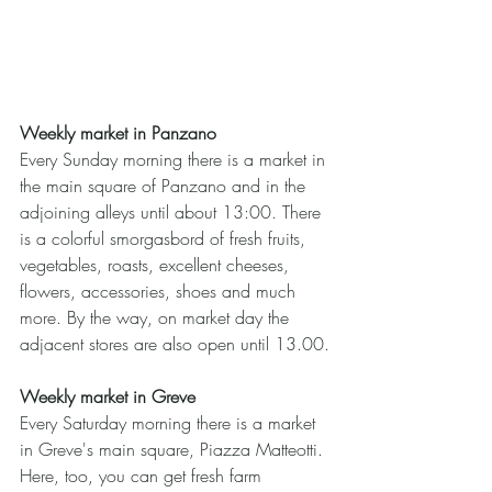
Weekly market in Panzano
Every Sunday morning there is a market in 
the main square of Panzano and in the 
adjoining alleys until about 13:00. There 
is a colorful smorgasbord of fresh fruits, 
vegetables, roasts, excellent cheeses, 
flowers, accessories, shoes and much 
more. By the way, on market day the 
adjacent stores are also open until 13.00.
Weekly market in Greve
Every Saturday morning there is a market 
in Greve's main square, Piazza Matteotti. 
Here, too, you can get fresh farm 