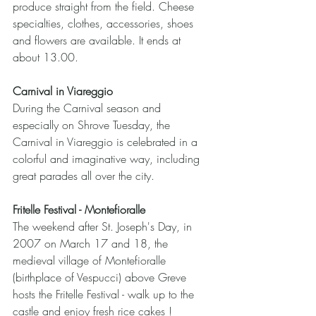
produce straight from the field. Cheese 
specialties, clothes, accessories, shoes 
and flowers are available. It ends at 
about 13.00.
Carnival in Viareggio
During the Carnival season and 
especially on Shrove Tuesday, the 
Carnival in Viareggio is celebrated in a 
colorful and imaginative way, including 
great parades all over the city.
Fritelle Festival - Montefioralle
The weekend after St. Joseph's Day, in 
2007 on March 17 and 18, the 
medieval village of Montefioralle 
(birthplace of Vespucci) above Greve 
hosts the Fritelle Festival - walk up to the 
castle and enjoy fresh rice cakes !