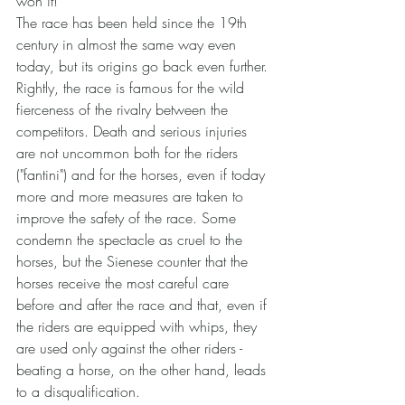
won it!
The race has been held since the 19th 
century in almost the same way even 
today, but its origins go back even further. 
Rightly, the race is famous for the wild 
fierceness of the rivalry between the 
competitors. Death and serious injuries 
are not uncommon both for the riders 
("fantini") and for the horses, even if today 
more and more measures are taken to 
improve the safety of the race. Some 
condemn the spectacle as cruel to the 
horses, but the Sienese counter that the 
horses receive the most careful care 
before and after the race and that, even if 
the riders are equipped with whips, they 
are used only against the other riders - 
beating a horse, on the other hand, leads 
to a disqualification.