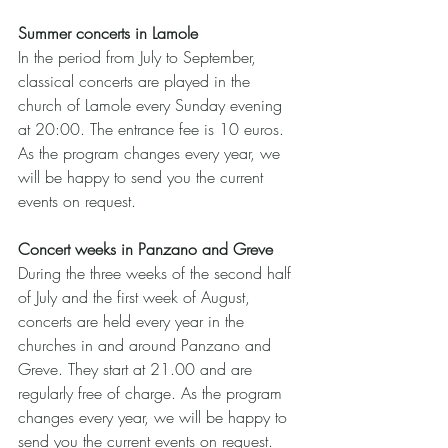
Summer concerts in Lamole
In the period from July to September, 
classical concerts are played in the 
church of Lamole every Sunday evening 
at 20:00. The entrance fee is 10 euros. 
As the program changes every year, we 
will be happy to send you the current 
events on request.
Concert weeks in Panzano and Greve
During the three weeks of the second half 
of July and the first week of August, 
concerts are held every year in the 
churches in and around Panzano and 
Greve. They start at 21.00 and are 
regularly free of charge. As the program 
changes every year, we will be happy to 
send you the current events on request.