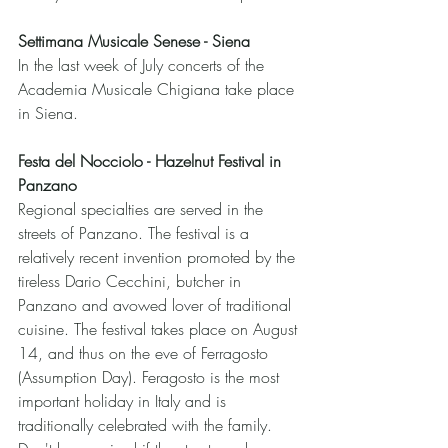
Settimana Musicale Senese - Siena
In the last week of July concerts of the 
Academia Musicale Chigiana take place 
in Siena.
Festa del Nocciolo - Hazelnut Festival in 
Panzano 
Regional specialties are served in the 
streets of Panzano. The festival is a 
relatively recent invention promoted by the 
tireless Dario Cecchini, butcher in 
Panzano and avowed lover of traditional 
cuisine. The festival takes place on August 
14, and thus on the eve of Ferragosto 
(Assumption Day). Feragosto is the most 
important holiday in Italy and is 
traditionally celebrated with the family. 